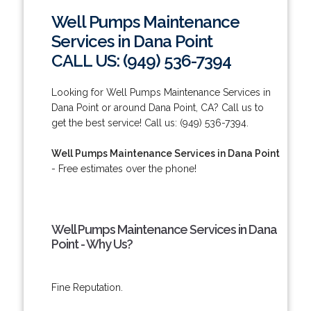
Well Pumps Maintenance
Services in Dana Point
CALL US: (949) 536-7394
Looking for Well Pumps Maintenance Services in
Dana Point or around Dana Point, CA? Call us to
get the best service! Call us: (949) 536-7394.
Well Pumps Maintenance Services in Dana Point
- Free estimates over the phone!
Well Pumps Maintenance Services in Dana
Point - Why Us?
Fine Reputation.