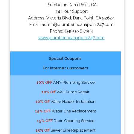
Plumber in Dana Point, CA
24 Hour Support
Address:
Victoria Blvd
,
Dana Point
,
CA
92624
Email:
admin@plumberindanapoint247.com
Phone:
(949) 536-7394
www.plumberindanapoint247.com
Special Coupons
For Internet Customers
10% OFF
ANY Plumbing Service
10% Off
Well Pump Repair
10% Off
Water Header Installation
15% OFF
Water Line Replacement
15% OFF
Drain Cleaning Service
15% Off
Sewer Line Replacement