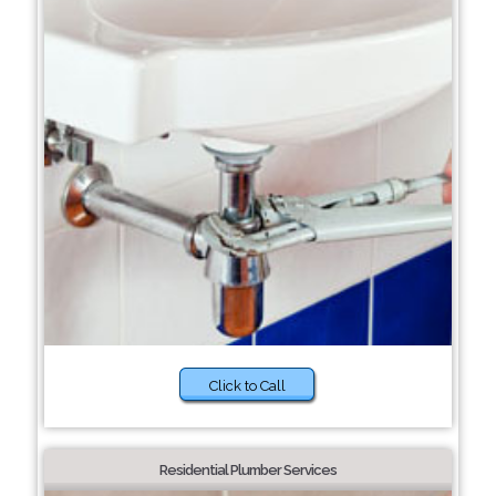
Click to Call
Residential Plumber Services