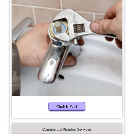
Click to Call
Commercial Plumber Services