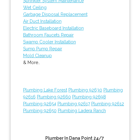
Sprinkler System Maintenance
Wet Ceiling
Garbage Disposal Replacement
Air Duct Installation
Electric Baseboard Installation
Bathroom Faucets Repair
Swamp Cooler Installation
Sump Pump Repair
Mold Cleanup
& More..
Plumbing Lake Forest
Plumbing 92630
Plumbing
92616
Plumbing 92660
Plumbing 92698
Plumbing 92654
Plumbing 92617
Plumbing 92612
Plumbing 92650
Plumbing Ladera Ranch
Plumber In Dana Point 24/7