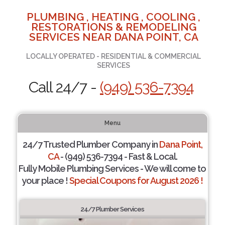
PLUMBING , HEATING , COOLING ,
RESTORATIONS & REMODELING
SERVICES NEAR DANA POINT, CA
LOCALLY OPERATED - RESIDENTIAL & COMMERCIAL
SERVICES
Call 24/7 -
(949) 536-7394
Menu
24/7 Trusted Plumber Company in
Dana Point,
CA
- (949) 536-7394 - Fast & Local.
Fully Mobile Plumbing Services - We will come to
your place !
Special Coupons for August 2026 !
24/7 Plumber Services