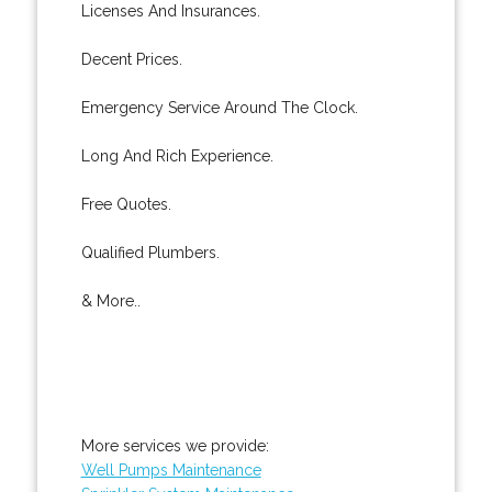
Licenses And Insurances.
Decent Prices.
Emergency Service Around The Clock.
Long And Rich Experience.
Free Quotes.
Qualified Plumbers.
& More..
More services we provide:
Well Pumps Maintenance