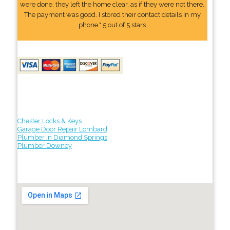
were done, they left the home clear, as if they were not there.
The payment was good. I stored their contact details In my
phone." 5 out of 5 stars
Chester Locks & Keys
Garage Door Repair Lombard
Plumber in Diamond Springs
Plumber Downey