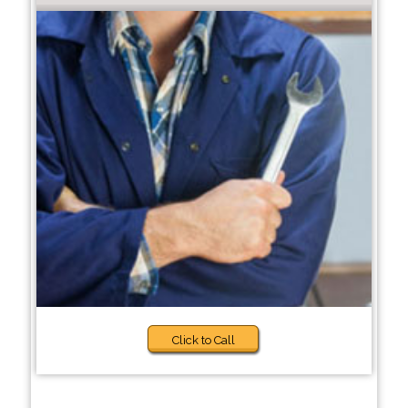
Click to Call