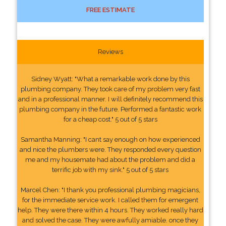
FREE ESTIMATE
Reviews
Sidney Wyatt: "What a remarkable work done by this
plumbing company. They took care of my problem very fast
and in a professional manner. I will definitely recommend this
plumbing company in the future. Performed a fantastic work
for a cheap cost." 5 out of 5 stars
Samantha Manning: "I cant say enough on how experienced
and nice the plumbers were. They responded every question
me and my housemate had about the problem and did a
terrific job with my sink." 5 out of 5 stars
Marcel Chen: "I thank you professional plumbing magicians,
for the immediate service work. I called them for emergent
help. They were there within 4 hours. They worked really hard
and solved the case. They were awfully amiable. once they