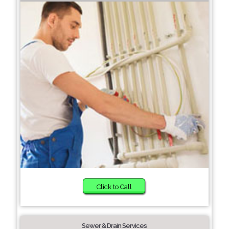
Click to Call
Sewer & Drain Services