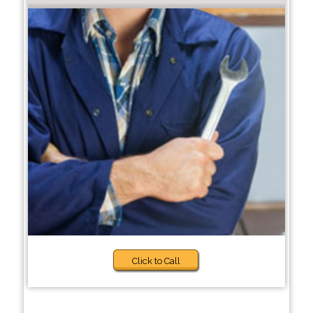
Click to Call