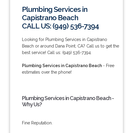
Plumbing Services in
Capistrano Beach
CALL US: (949) 536-7394
Looking for Plumbing Services in Capistrano
Beach or around Dana Point, CA? Call us to get the
best service! Call us: (949) 536-7394.
Plumbing Services in Capistrano Beach
- Free
estimates over the phone!
Plumbing Services in Capistrano Beach -
Why Us?
Fine Reputation.