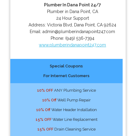
Plumber In Dana Point 24/7
Plumber in Dana Point, CA
24 Hour Support
Address:
Victoria Blvd
,
Dana Point
,
CA
92624
Email:
admin@plumberindanapoint247.com
Phone:
(949) 536-7394
www.plumberindanapoint247.com
Special Coupons
For Internet Customers
10% OFF
ANY Plumbing Service
10% Off
Well Pump Repair
10% Off
Water Header Installation
15% OFF
Water Line Replacement
15% OFF
Drain Cleaning Service