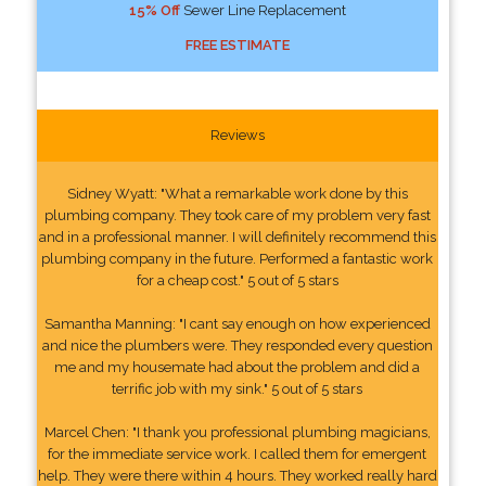
15% Off
Sewer Line Replacement
FREE ESTIMATE
Reviews
Sidney Wyatt: "What a remarkable work done by this
plumbing company. They took care of my problem very fast
and in a professional manner. I will definitely recommend this
plumbing company in the future. Performed a fantastic work
for a cheap cost." 5 out of 5 stars
Samantha Manning: "I cant say enough on how experienced
and nice the plumbers were. They responded every question
me and my housemate had about the problem and did a
terrific job with my sink." 5 out of 5 stars
Marcel Chen: "I thank you professional plumbing magicians,
for the immediate service work. I called them for emergent
help. They were there within 4 hours. They worked really hard