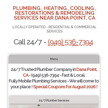
PLUMBING , HEATING , COOLING ,
RESTORATIONS & REMODELING
SERVICES NEAR DANA POINT, CA
LOCALLY OPERATED - RESIDENTIAL & COMMERCIAL
SERVICES
Call 24/7 -
(949) 536-7394
Menu
24/7 Trusted Plumber Company in
Dana Point,
CA
- (949) 536-7394 - Fast & Local.
Fully Mobile Plumbing Services - We will come to
your place !
Special Coupons for August 2026 !
24/7 Plumber Services