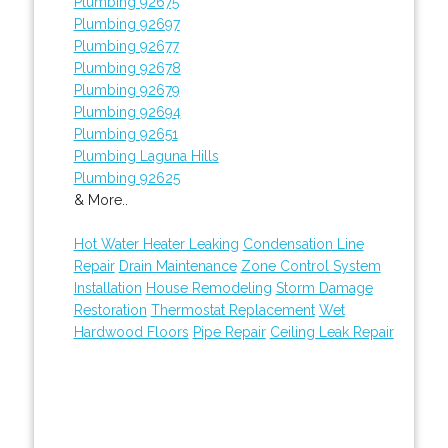
Plumbing 92675
Plumbing 92697
Plumbing 92677
Plumbing 92678
Plumbing 92679
Plumbing 92694
Plumbing 92651
Plumbing Laguna Hills
Plumbing 92625
& More..
Hot Water Heater Leaking
Condensation Line
Repair
Drain Maintenance
Zone Control System
Installation
House Remodeling
Storm Damage
Restoration
Thermostat Replacement
Wet
Hardwood Floors
Pipe Repair
Ceiling Leak Repair