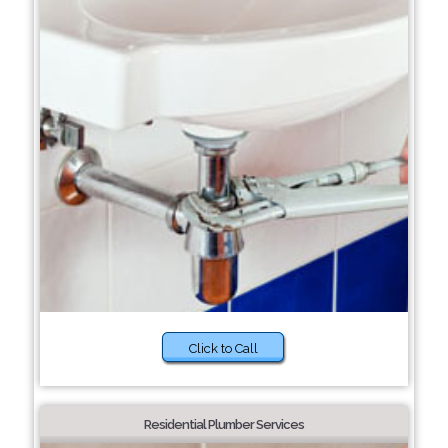
Click to Call
Residential Plumber Services