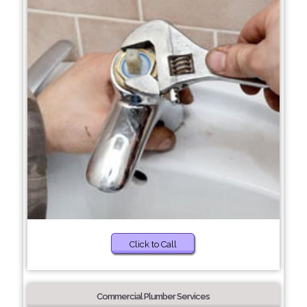
Click to Call
Commercial Plumber Services