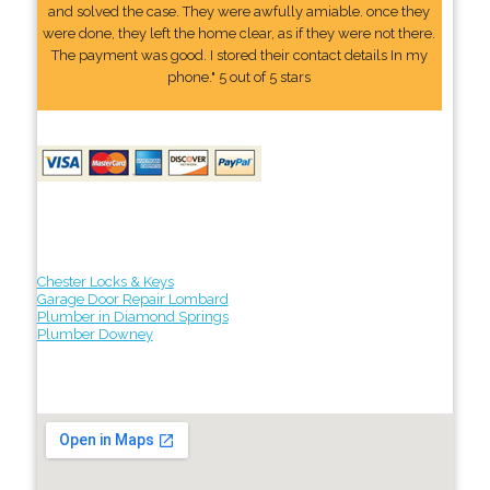
and solved the case. They were awfully amiable. once they
were done, they left the home clear, as if they were not there.
The payment was good. I stored their contact details In my
phone." 5 out of 5 stars
Chester Locks & Keys
Garage Door Repair Lombard
Plumber in Diamond Springs
Plumber Downey