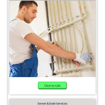
Click to Call
Sewer & Drain Services