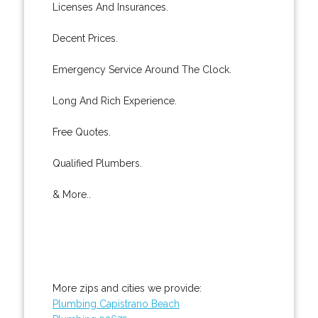
Licenses And Insurances.
Decent Prices.
Emergency Service Around The Clock.
Long And Rich Experience.
Free Quotes.
Qualified Plumbers.
& More..
More zips and cities we provide:
Plumbing Capistrano Beach