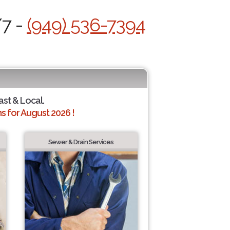
/7 -
(949) 536-7394
ast & Local.
 for August 2026 !
Sewer & Drain Services