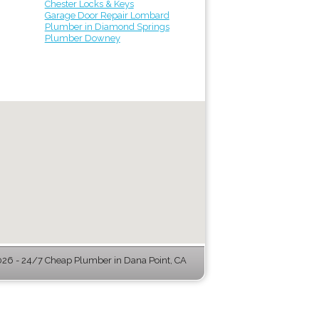
Chester Locks & Keys
Garage Door Repair Lombard
Plumber in Diamond Springs
Plumber Downey
26 - 24/7 Cheap Plumber in Dana Point, CA