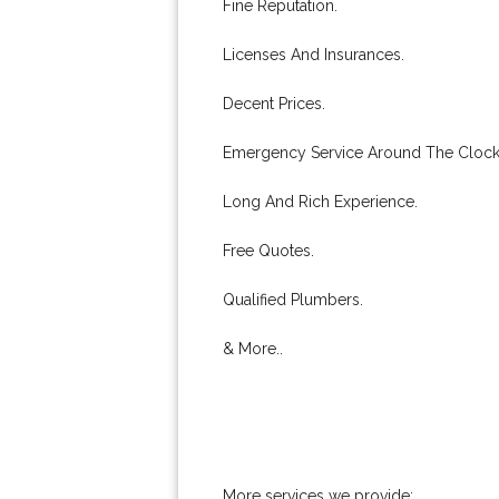
Fine Reputation.
Licenses And Insurances.
Decent Prices.
Emergency Service Around The Clock
Long And Rich Experience.
Free Quotes.
Qualified Plumbers.
& More..
More services we provide: