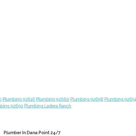
0
Plumbing 92616
Plumbing 92660
Plumbing 92698
Plumbing 9265
bing 92650
Plumbing Ladera Ranch
Plumber In Dana Point 24/7