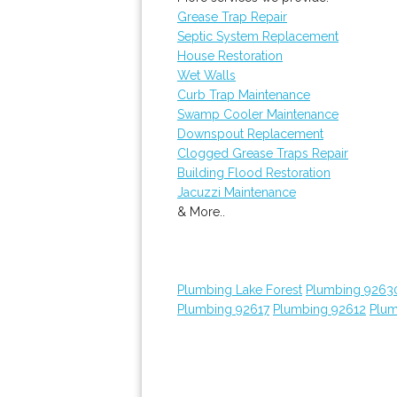
Grease Trap Repair
Septic System Replacement
House Restoration
Wet Walls
Curb Trap Maintenance
Swamp Cooler Maintenance
Downspout Replacement
Clogged Grease Traps Repair
Building Flood Restoration
Jacuzzi Maintenance
& More..
Plumbing Lake Forest
Plumbing 9263
Plumbing 92617
Plumbing 92612
Plum