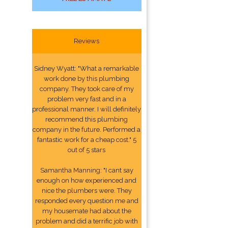
Reviews
Sidney Wyatt: "What a remarkable
work done by this plumbing
company. They took care of my
problem very fast and in a
professional manner. I will definitely
recommend this plumbing
company in the future. Performed a
fantastic work for a cheap cost." 5
out of 5 stars
Samantha Manning: "I cant say
enough on how experienced and
nice the plumbers were. They
responded every question me and
my housemate had about the
problem and did a terrific job with