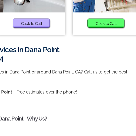
Click to Call
Click to Call
vices in Dana Point
4
s in Dana Point or around Dana Point, CA? Call us to get the best
 Point
- Free estimates over the phone!
Dana Point - Why Us?