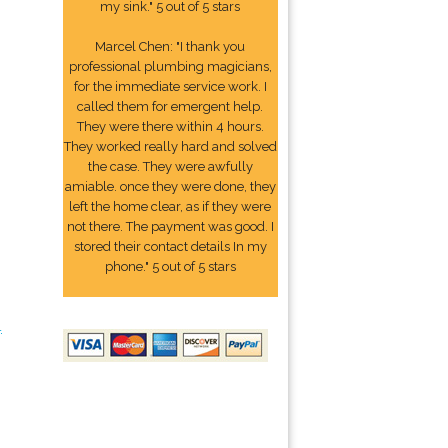
my sink." 5 out of 5 stars
Marcel Chen: "I thank you
professional plumbing magicians,
for the immediate service work. I
called them for emergent help.
They were there within 4 hours.
They worked really hard and solved
the case. They were awfully
amiable. once they were done, they
left the home clear, as if they were
not there. The payment was good. I
stored their contact details In my
phone." 5 out of 5 stars
4