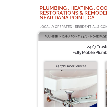
PLUMBING , HEATING , COO
RESTORATIONS & REMODEL
NEAR DANA POINT, CA
LOCALLY OPERATED - RESIDENTIAL & CO
PLUMBER IN DANA POINT 24/7 - HOME PAGE
24/7 Trus
Fully Mobile Plumb
24/7 Plumber Services