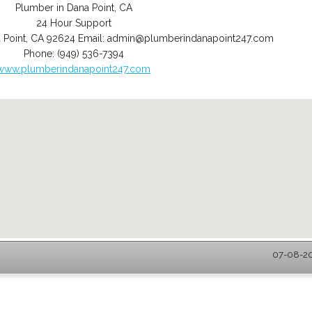
Plumber in Dana Point, CA
24 Hour Support
 Point
,
CA
92624
Email:
admin@plumberindanapoint247.com
Phone:
(949) 536-7394
www.plumberindanapoint247.com
07-08-20