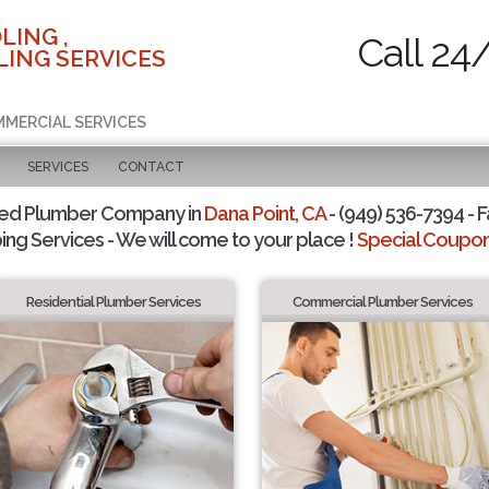
LING ,
Call 24
ING SERVICES
MMERCIAL SERVICES
SERVICES
CONTACT
ted Plumber Company in
Dana Point, CA
- (949) 536-7394 - F
ing Services - We will come to your place !
Special Coupons
Residential Plumber Services
Commercial Plumber Services