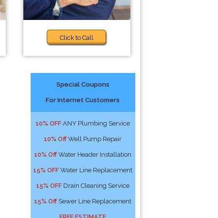
Click to Call
Special Coupons
For Internet Customers
10% OFF
ANY Plumbing Service
10% Off
Well Pump Repair
10% Off
Water Header Installation
15% OFF
Water Line Replacement
15% OFF
Drain Cleaning Service
15% Off
Sewer Line Replacement
FREE ESTIMATE