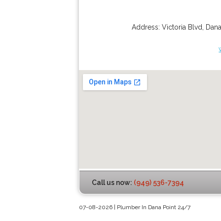
Address:
Victoria Blvd
,
Dana
Call us now:
(949) 536-7394
07-08-2026 | Plumber In Dana Point 24/7