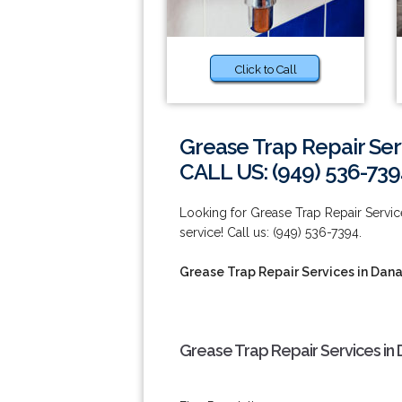
Click to Call
Grease Trap Repair Ser
CALL US: (949) 536-739
Looking for Grease Trap Repair Service
service! Call us: (949) 536-7394.
Grease Trap Repair Services in Dana
Grease Trap Repair Services in 