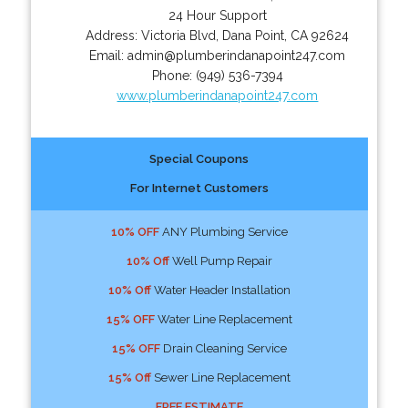
24 Hour Support
Address:
Victoria Blvd
,
Dana Point
,
CA
92624
Email:
admin@plumberindanapoint247.com
Phone:
(949) 536-7394
www.plumberindanapoint247.com
Special Coupons
For Internet Customers
10% OFF
ANY Plumbing Service
10% Off
Well Pump Repair
10% Off
Water Header Installation
15% OFF
Water Line Replacement
15% OFF
Drain Cleaning Service
15% Off
Sewer Line Replacement
FREE ESTIMATE