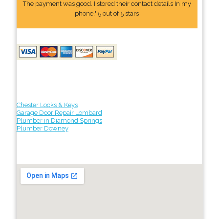
The payment was good. I stored their contact details In my
phone." 5 out of 5 stars
Chester Locks & Keys
Garage Door Repair Lombard
Plumber in Diamond Springs
Plumber Downey