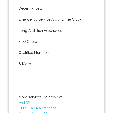
Decent Prices.
Emergency Service Around The Clock.
Long And Rich Experience.
Free Quotes.
Qualified Plumbers.
& More..
More services we provide:
Wet Walls
Curb Trap Maintenance