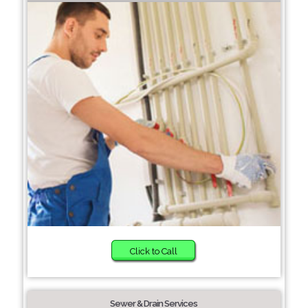
Click to Call
Sewer & Drain Services