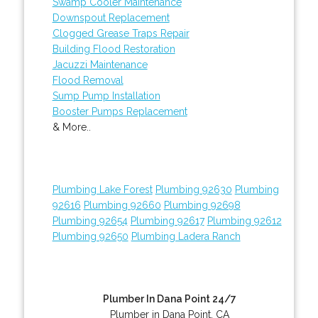
Swamp Cooler Maintenance
Downspout Replacement
Clogged Grease Traps Repair
Building Flood Restoration
Jacuzzi Maintenance
Flood Removal
Sump Pump Installation
Booster Pumps Replacement
& More..
Plumbing Lake Forest
Plumbing 92630
Plumbing
92616
Plumbing 92660
Plumbing 92698
Plumbing 92654
Plumbing 92617
Plumbing 92612
Plumbing 92650
Plumbing Ladera Ranch
Plumber In Dana Point 24/7
Plumber in Dana Point, CA