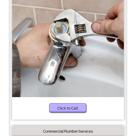
Click to Call
Commercial Plumber Services