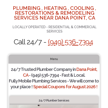
PLUMBING , HEATING , COOLING ,
RESTORATIONS & REMODELING
SERVICES NEAR DANA POINT, CA
LOCALLY OPERATED - RESIDENTIAL & COMMERCIAL
SERVICES
Call 24/7 -
(949) 536-7394
Menu
24/7 Trusted Plumber Company in
Dana Point,
CA
- (949) 536-7394 - Fast & Local.
Fully Mobile Plumbing Services - We will come to
your place !
Special Coupons for August 2026 !
24/7 Plumber Services