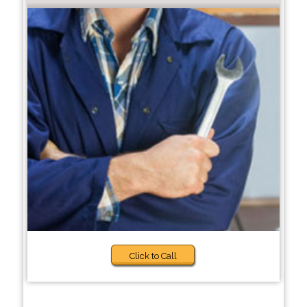
Click to Call