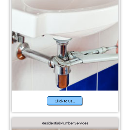
Click to Call
Residential Plumber Services