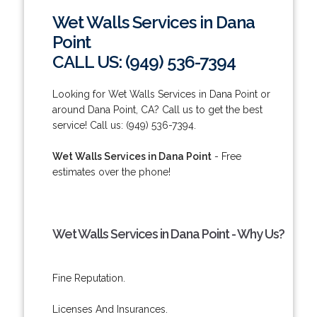
Wet Walls Services in Dana
Point
CALL US: (949) 536-7394
Looking for Wet Walls Services in Dana Point or
around Dana Point, CA? Call us to get the best
service! Call us: (949) 536-7394.
Wet Walls Services in Dana Point
- Free
estimates over the phone!
Wet Walls Services in Dana Point - Why Us?
Fine Reputation.
Licenses And Insurances.