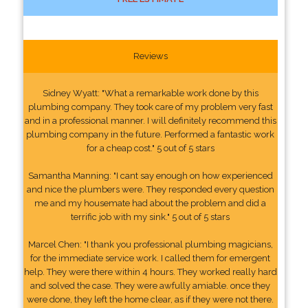
Reviews
Sidney Wyatt: "What a remarkable work done by this
plumbing company. They took care of my problem very fast
and in a professional manner. I will definitely recommend this
plumbing company in the future. Performed a fantastic work
for a cheap cost." 5 out of 5 stars
Samantha Manning: "I cant say enough on how experienced
and nice the plumbers were. They responded every question
me and my housemate had about the problem and did a
terrific job with my sink." 5 out of 5 stars
Marcel Chen: "I thank you professional plumbing magicians,
for the immediate service work. I called them for emergent
help. They were there within 4 hours. They worked really hard
and solved the case. They were awfully amiable. once they
were done, they left the home clear, as if they were not there.