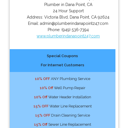
Plumber in Dana Point, CA
24 Hour Support
Address:
Victoria Blvd
,
Dana Point
,
CA
92624
Email:
admin@plumberindanapoint247.com
Phone:
(949) 536-7394
www.plumberindanapoint247.com
Special Coupons
For Internet Customers
10% OFF
ANY Plumbing Service
10% Off
Well Pump Repair
10% Off
Water Header Installation
15% OFF
Water Line Replacement
15% OFF
Drain Cleaning Service
15% Off
Sewer Line Replacement