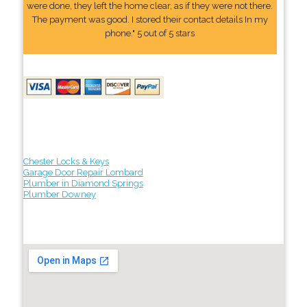
were done, they left the home clear, as if they were not there.
The payment was good. I stored their contact details In my
phone." 5 out of 5 stars
Chester Locks & Keys
Garage Door Repair Lombard
Plumber in Diamond Springs
Plumber Downey