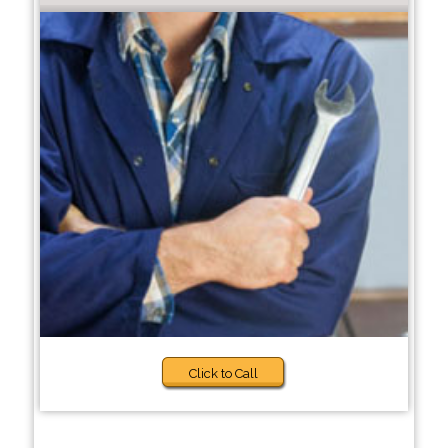
Click to Call