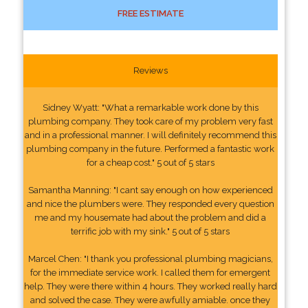
FREE ESTIMATE
Reviews
Sidney Wyatt: "What a remarkable work done by this
plumbing company. They took care of my problem very fast
and in a professional manner. I will definitely recommend this
plumbing company in the future. Performed a fantastic work
for a cheap cost." 5 out of 5 stars
Samantha Manning: "I cant say enough on how experienced
and nice the plumbers were. They responded every question
me and my housemate had about the problem and did a
terrific job with my sink." 5 out of 5 stars
Marcel Chen: "I thank you professional plumbing magicians,
for the immediate service work. I called them for emergent
help. They were there within 4 hours. They worked really hard
and solved the case. They were awfully amiable. once they