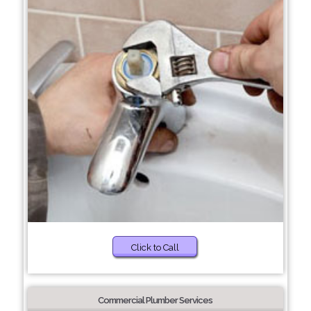
Click to Call
Commercial Plumber Services