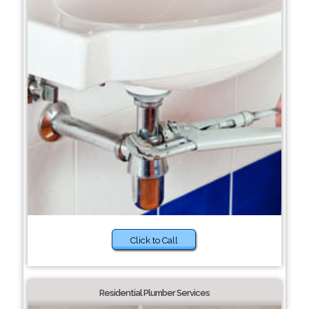
Click to Call
Residential Plumber Services