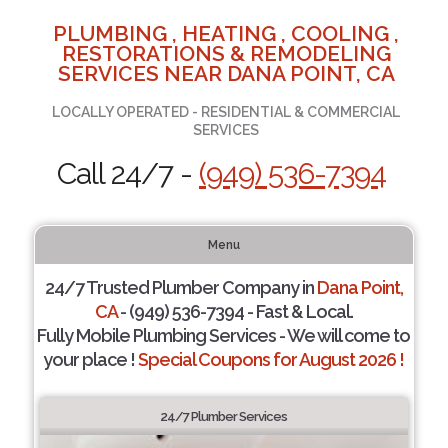
PLUMBING , HEATING , COOLING ,
RESTORATIONS & REMODELING
SERVICES NEAR DANA POINT, CA
LOCALLY OPERATED - RESIDENTIAL & COMMERCIAL
SERVICES
Call 24/7 -
(949) 536-7394
Menu
24/7 Trusted Plumber Company in
Dana Point,
CA
- (949) 536-7394 - Fast & Local.
Fully Mobile Plumbing Services - We will come to
your place !
Special Coupons for August 2026 !
24/7 Plumber Services