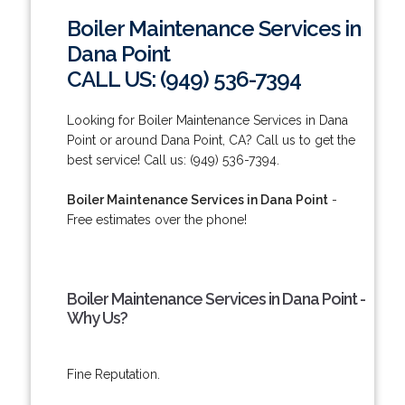
Boiler Maintenance Services in
Dana Point
CALL US: (949) 536-7394
Looking for Boiler Maintenance Services in Dana
Point or around Dana Point, CA? Call us to get the
best service! Call us: (949) 536-7394.
Boiler Maintenance Services in Dana Point
-
Free estimates over the phone!
Boiler Maintenance Services in Dana Point -
Why Us?
Fine Reputation.