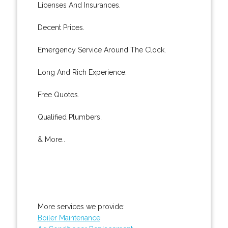
Licenses And Insurances.
Decent Prices.
Emergency Service Around The Clock.
Long And Rich Experience.
Free Quotes.
Qualified Plumbers.
& More..
More services we provide:
Boiler Maintenance