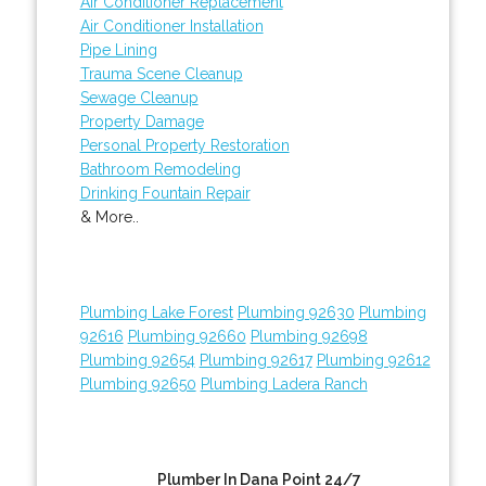
Air Conditioner Replacement
Air Conditioner Installation
Pipe Lining
Trauma Scene Cleanup
Sewage Cleanup
Property Damage
Personal Property Restoration
Bathroom Remodeling
Drinking Fountain Repair
& More..
Plumbing Lake Forest
Plumbing 92630
Plumbing
92616
Plumbing 92660
Plumbing 92698
Plumbing 92654
Plumbing 92617
Plumbing 92612
Plumbing 92650
Plumbing Ladera Ranch
Plumber In Dana Point 24/7