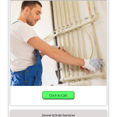
Click to Call
Sewer & Drain Services