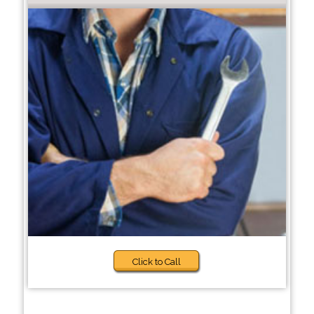
Click to Call