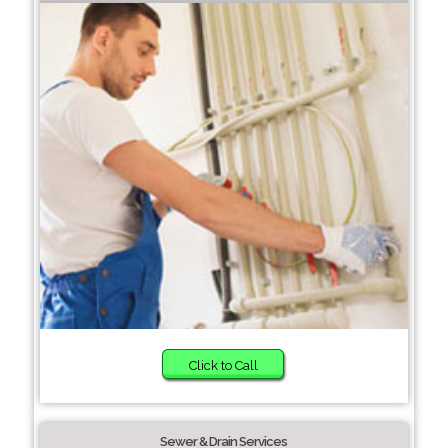
Click to Call
Sewer & Drain Services