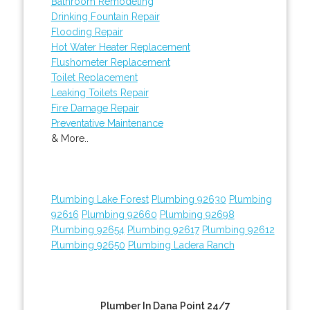
Bathroom Remodeling
Drinking Fountain Repair
Flooding Repair
Hot Water Heater Replacement
Flushometer Replacement
Toilet Replacement
Leaking Toilets Repair
Fire Damage Repair
Preventative Maintenance
& More..
Plumbing Lake Forest
Plumbing 92630
Plumbing
92616
Plumbing 92660
Plumbing 92698
Plumbing 92654
Plumbing 92617
Plumbing 92612
Plumbing 92650
Plumbing Ladera Ranch
Plumber In Dana Point 24/7