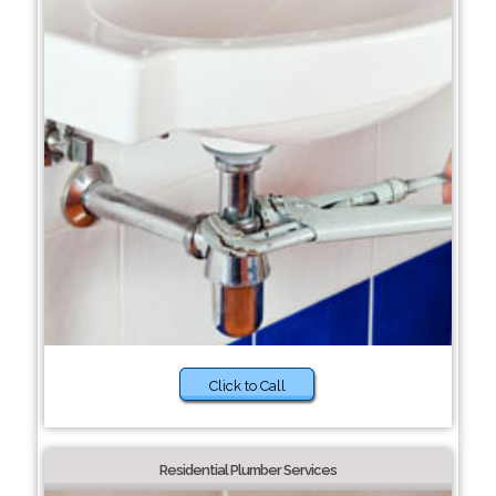
Click to Call
Residential Plumber Services