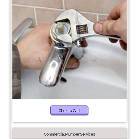
Click to Call
Commercial Plumber Services