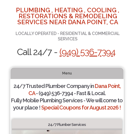
PLUMBING , HEATING , COOLING ,
RESTORATIONS & REMODELING
SERVICES NEAR DANA POINT, CA
LOCALLY OPERATED - RESIDENTIAL & COMMERCIAL
SERVICES
Call 24/7 -
(949) 536-7394
Menu
24/7 Trusted Plumber Company in
Dana Point,
CA
- (949) 536-7394 - Fast & Local.
Fully Mobile Plumbing Services - We will come to
your place !
Special Coupons for August 2026 !
24/7 Plumber Services