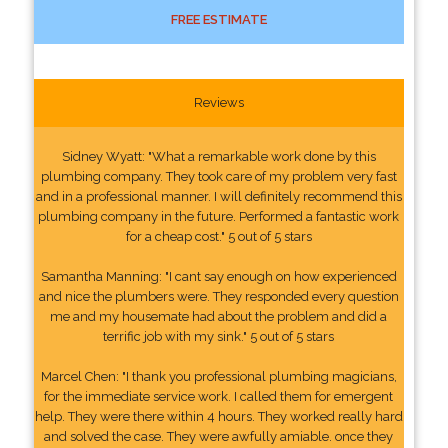
FREE ESTIMATE
Reviews
Sidney Wyatt: "What a remarkable work done by this
plumbing company. They took care of my problem very fast
and in a professional manner. I will definitely recommend this
plumbing company in the future. Performed a fantastic work
for a cheap cost." 5 out of 5 stars
Samantha Manning: "I cant say enough on how experienced
and nice the plumbers were. They responded every question
me and my housemate had about the problem and did a
terrific job with my sink." 5 out of 5 stars
Marcel Chen: "I thank you professional plumbing magicians,
for the immediate service work. I called them for emergent
help. They were there within 4 hours. They worked really hard
and solved the case. They were awfully amiable. once they