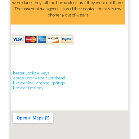
were done, they left the home clear, as if they were not there.
The payment was good. I stored their contact details In my
phone." 5 out of 5 stars
Chester Locks & Keys
Garage Door Repair Lombard
Plumber in Diamond Springs
Plumber Downey