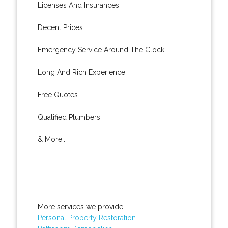
Licenses And Insurances.
Decent Prices.
Emergency Service Around The Clock.
Long And Rich Experience.
Free Quotes.
Qualified Plumbers.
& More..
More services we provide:
Personal Property Restoration