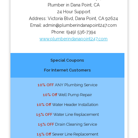
Plumber in Dana Point, CA
24 Hour Support
Address:
Victoria Blvd
,
Dana Point
,
CA
92624
Email:
admin@plumberindanapoint247.com
Phone:
(949) 536-7394
www.plumberindanapoint247.com
Special Coupons
For Internet Customers
10% OFF
ANY Plumbing Service
10% Off
Well Pump Repair
10% Off
Water Header Installation
15% OFF
Water Line Replacement
15% OFF
Drain Cleaning Service
15% Off
Sewer Line Replacement