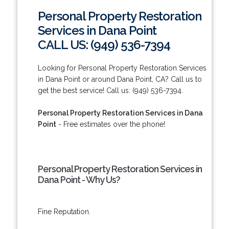
Personal Property Restoration
Services in Dana Point
CALL US: (949) 536-7394
Looking for Personal Property Restoration Services
in Dana Point or around Dana Point, CA? Call us to
get the best service! Call us: (949) 536-7394.
Personal Property Restoration Services in Dana
Point
- Free estimates over the phone!
Personal Property Restoration Services in
Dana Point - Why Us?
Fine Reputation.