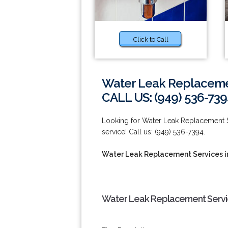
Click to Call
Water Leak Replacemen
CALL US: (949) 536-739
Looking for Water Leak Replacement Se
service! Call us: (949) 536-7394.
Water Leak Replacement Services i
Water Leak Replacement Service