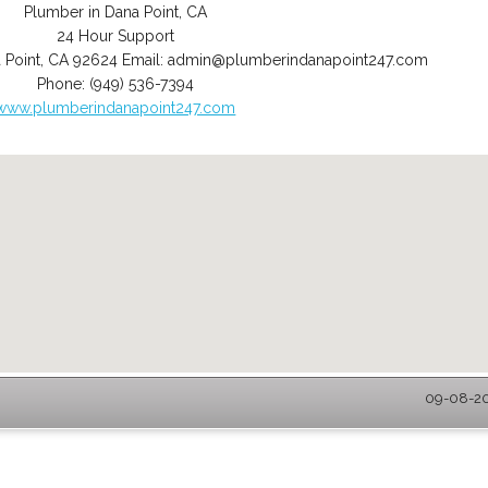
Plumber in Dana Point, CA
24 Hour Support
 Point
,
CA
92624
Email:
admin@plumberindanapoint247.com
Phone:
(949) 536-7394
www.plumberindanapoint247.com
09-08-20