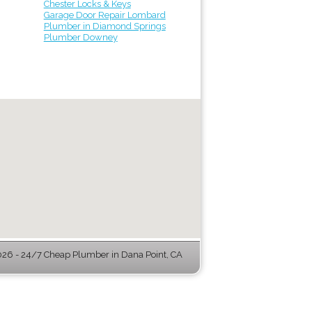
Chester Locks & Keys
Garage Door Repair Lombard
Plumber in Diamond Springs
Plumber Downey
26 - 24/7 Cheap Plumber in Dana Point, CA