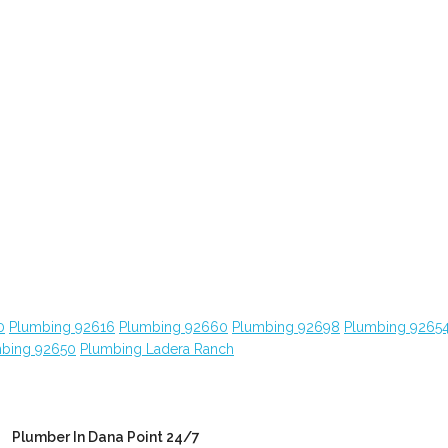
0
Plumbing 92616
Plumbing 92660
Plumbing 92698
Plumbing 9265
bing 92650
Plumbing Ladera Ranch
Plumber In Dana Point 24/7