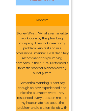
Reviews
Sidney Wyatt: "What a remarkable
work done by this plumbing
company. They took care of my
problem very fast and in a
professional manner. I will definitely
recommend this plumbing
company in the future. Performed a
fantastic work for a cheap cost." 5
out of 5 stars
Samantha Manning: "I cant say
enough on how experienced and
nice the plumbers were. They
responded every question me and
my housemate had about the
problem and did a terrific job with