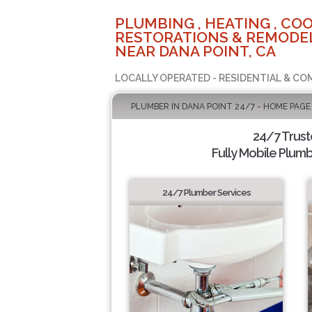
PLUMBING , HEATING , COO
RESTORATIONS & REMODEL
NEAR DANA POINT, CA
LOCALLY OPERATED - RESIDENTIAL & CO
PLUMBER IN DANA POINT 24/7 - HOME PAGE
24/7 Trus
Fully Mobile Plumb
24/7 Plumber Services