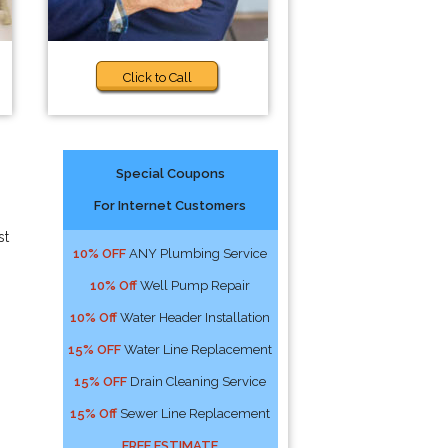
Click to Call
Special Coupons
For Internet Customers
st
10% OFF
ANY Plumbing Service
10% Off
Well Pump Repair
10% Off
Water Header Installation
15% OFF
Water Line Replacement
15% OFF
Drain Cleaning Service
15% Off
Sewer Line Replacement
FREE ESTIMATE