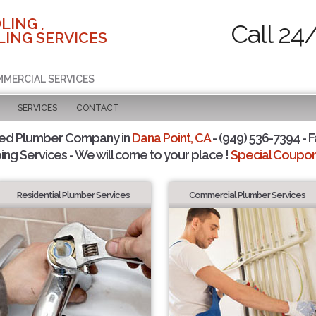
LING ,
Call 24
ING SERVICES
MMERCIAL SERVICES
SERVICES
CONTACT
ted Plumber Company in
Dana Point, CA
- (949) 536-7394 - F
ing Services - We will come to your place !
Special Coupons
Residential Plumber Services
Commercial Plumber Services