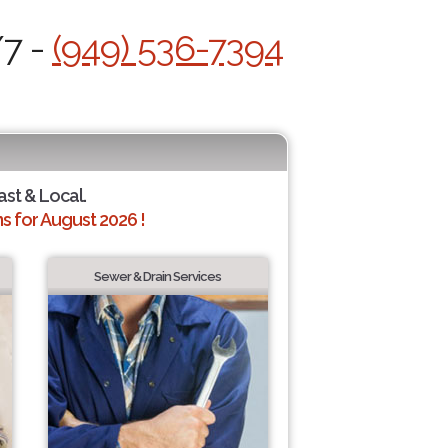
/7 -
(949) 536-7394
ast & Local.
 for August 2026 !
Sewer & Drain Services