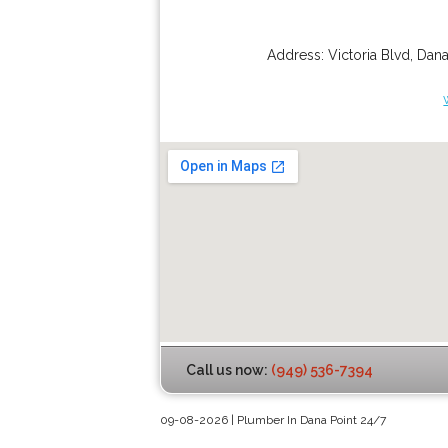
Address:
Victoria Blvd
,
Dana
Call us now:
(949) 536-7394
09-08-2026 | Plumber In Dana Point 24/7