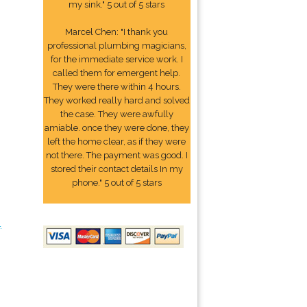
my sink." 5 out of 5 stars
Marcel Chen: "I thank you
professional plumbing magicians,
for the immediate service work. I
called them for emergent help.
They were there within 4 hours.
They worked really hard and solved
the case. They were awfully
amiable. once they were done, they
left the home clear, as if they were
not there. The payment was good. I
stored their contact details In my
phone." 5 out of 5 stars
4