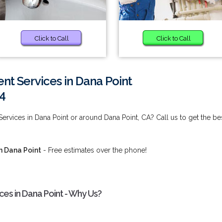
Click to Call
Click to Call
t Services in Dana Point
4
rvices in Dana Point or around Dana Point, CA? Call us to get the be
n Dana Point
- Free estimates over the phone!
s in Dana Point - Why Us?