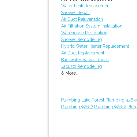
Water Leak Replacement
Shower Repair
Air Duct Rejuvenation
Air Filtration System Installation
Warehouse Restoration
Shower Remodeling
Hybrid Water Heater Replacement
Air Duct Replacement
Backwater Valves Repair
Jacuzzi Remodeling
& More..
Plumbing Lake Forest
Plumbing 9263
Plumbing 92617
Plumbing 92612
Plum