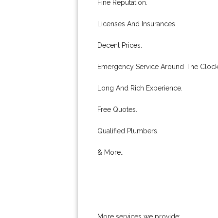
Fine Reputation.
Licenses And Insurances.
Decent Prices.
Emergency Service Around The Clock
Long And Rich Experience.
Free Quotes.
Qualified Plumbers.
& More..
More services we provide: