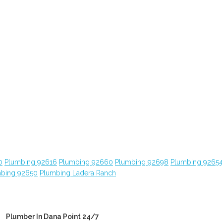
0
Plumbing 92616
Plumbing 92660
Plumbing 92698
Plumbing 9265
bing 92650
Plumbing Ladera Ranch
Plumber In Dana Point 24/7