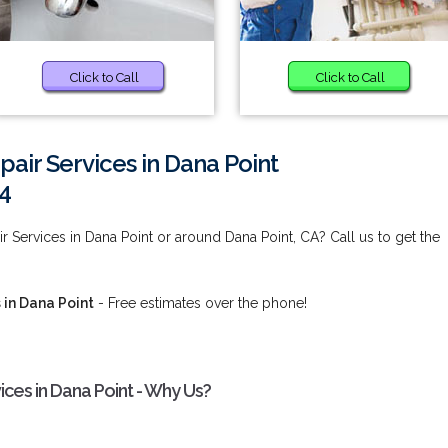
Click to Call
Click to Call
air Services in Dana Point
4
 Services in Dana Point or around Dana Point, CA? Call us to get the
 in Dana Point
- Free estimates over the phone!
ices in Dana Point - Why Us?