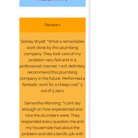
Reviews
Sidney Wyatt: "What a remarkable
work done by this plumbing
company. They took care of my
problem very fast and in a
professional manner. I will definitely
recommend this plumbing
company in the future. Performed a
fantastic work for a cheap cost." 5
out of 5 stars
Samantha Manning: "I cant say
enough on how experienced and
nice the plumbers were. They
responded every question me and
my housemate had about the
problem and did a terrific job with