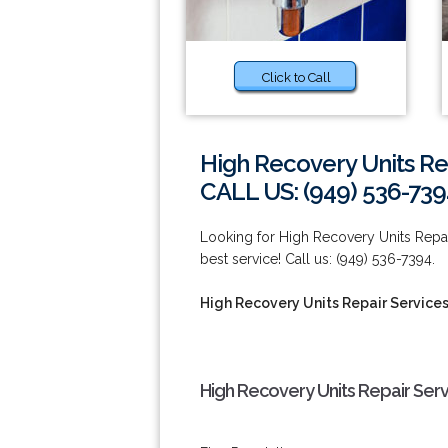
Click to Call
High Recovery Units Rep
CALL US: (949) 536-739
Looking for High Recovery Units Repair
best service! Call us: (949) 536-7394.
High Recovery Units Repair Services
High Recovery Units Repair Serv