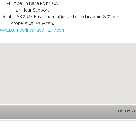
Plumber in Dana Point, CA
24 Hour Support
 Point
,
CA
92624
Email:
admin@plumberindanapoint247.com
Phone:
(949) 536-7394
www.plumberindanapoint247.com
06-08-202