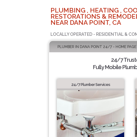
PLUMBING , HEATING , COO
RESTORATIONS & REMODEL
NEAR DANA POINT, CA
LOCALLY OPERATED - RESIDENTIAL & CO
PLUMBER IN DANA POINT 24/7 - HOME PAGE
24/7 Trus
Fully Mobile Plumb
24/7 Plumber Services