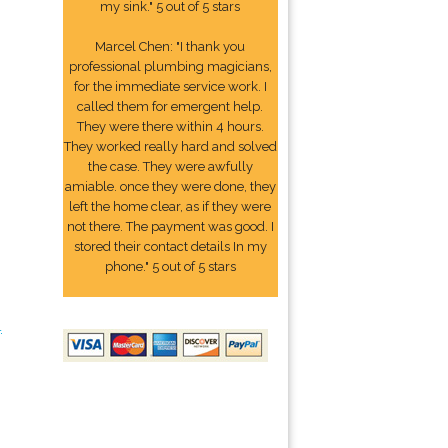
my sink." 5 out of 5 stars
Marcel Chen: "I thank you
professional plumbing magicians,
for the immediate service work. I
called them for emergent help.
They were there within 4 hours.
They worked really hard and solved
the case. They were awfully
amiable. once they were done, they
left the home clear, as if they were
not there. The payment was good. I
stored their contact details In my
phone." 5 out of 5 stars
4