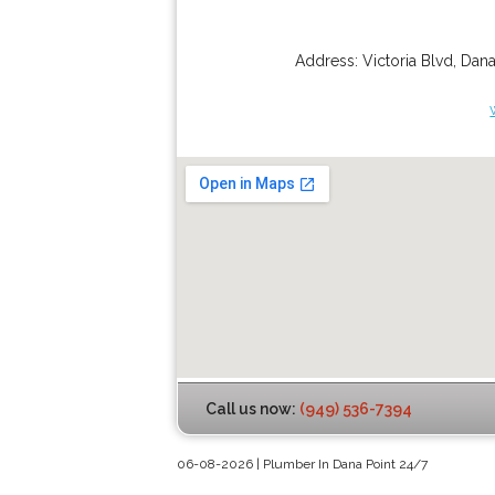
Address:
Victoria Blvd
,
Dana
Call us now:
(949) 536-7394
06-08-2026 | Plumber In Dana Point 24/7