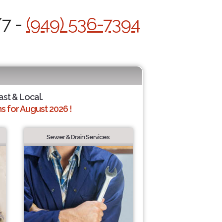
/7 -
(949) 536-7394
ast & Local.
 for August 2026 !
Sewer & Drain Services