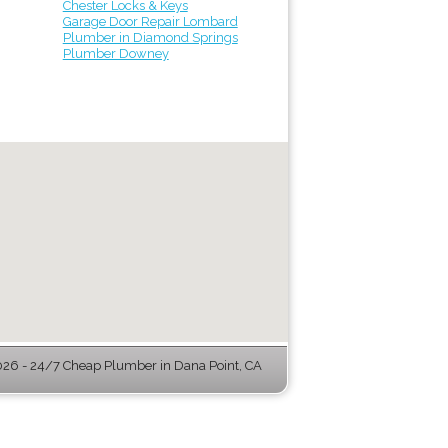
Chester Locks & Keys
Garage Door Repair Lombard
Plumber in Diamond Springs
Plumber Downey
6 - 24/7 Cheap Plumber in Dana Point, CA