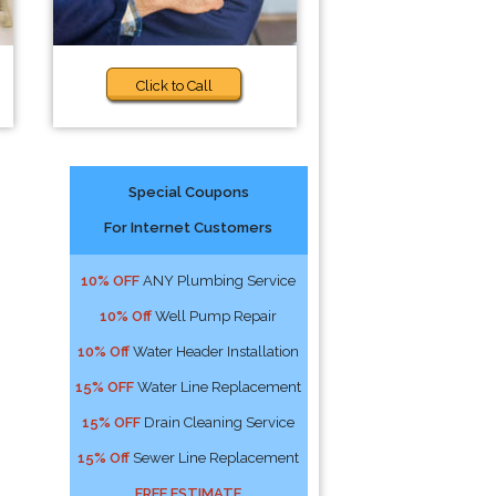
Click to Call
Special Coupons
For Internet Customers
10% OFF
ANY Plumbing Service
10% Off
Well Pump Repair
10% Off
Water Header Installation
15% OFF
Water Line Replacement
15% OFF
Drain Cleaning Service
15% Off
Sewer Line Replacement
FREE ESTIMATE