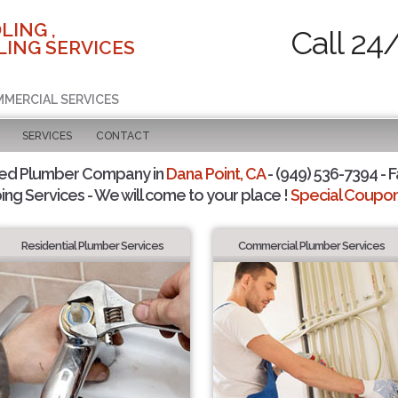
LING ,
Call 24
ING SERVICES
MMERCIAL SERVICES
SERVICES
CONTACT
ted Plumber Company in
Dana Point, CA
- (949) 536-7394 - F
ing Services - We will come to your place !
Special Coupons
Residential Plumber Services
Commercial Plumber Services