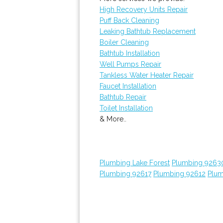
High Recovery Units Repair
Puff Back Cleaning
Leaking Bathtub Replacement
Boiler Cleaning
Bathtub Installation
Well Pumps Repair
Tankless Water Heater Repair
Faucet Installation
Bathtub Repair
Toilet Installation
& More..
Plumbing Lake Forest
Plumbing 9263
Plumbing 92617
Plumbing 92612
Plum