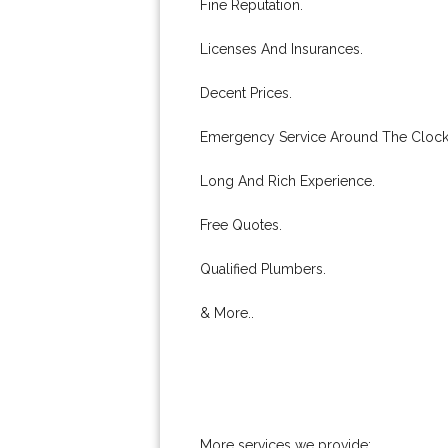
Fine Reputation.
Licenses And Insurances.
Decent Prices.
Emergency Service Around The Clock
Long And Rich Experience.
Free Quotes.
Qualified Plumbers.
& More..
More services we provide: