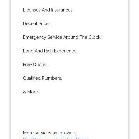
Licenses And Insurances.
Decent Prices.
Emergency Service Around The Clock.
Long And Rich Experience.
Free Quotes.
Qualified Plumbers.
& More..
More services we provide: