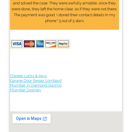
and solved the case. They were awfully amiable. once they
were done, they left the home clear, as if they were not there.
The payment was good. I stored their contact details In my
phone." 5 out of 5 stars
Chester Locks & Keys
Garage Door Repair Lombard
Plumber in Diamond Springs
Plumber Downey