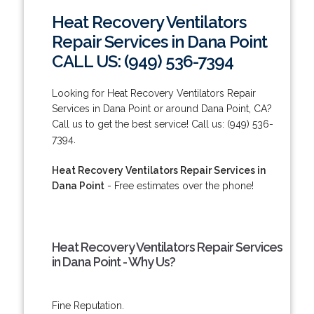
Heat Recovery Ventilators
Repair Services in Dana Point
CALL US: (949) 536-7394
Looking for Heat Recovery Ventilators Repair
Services in Dana Point or around Dana Point, CA?
Call us to get the best service! Call us: (949) 536-
7394.
Heat Recovery Ventilators Repair Services in
Dana Point
- Free estimates over the phone!
Heat Recovery Ventilators Repair Services
in Dana Point - Why Us?
Fine Reputation.