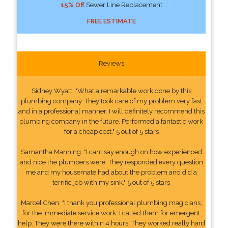
15% Off
Sewer Line Replacement
FREE ESTIMATE
Reviews
Sidney Wyatt: "What a remarkable work done by this
plumbing company. They took care of my problem very fast
and in a professional manner. I will definitely recommend this
plumbing company in the future. Performed a fantastic work
for a cheap cost." 5 out of 5 stars
Samantha Manning: "I cant say enough on how experienced
and nice the plumbers were. They responded every question
me and my housemate had about the problem and did a
terrific job with my sink." 5 out of 5 stars
Marcel Chen: "I thank you professional plumbing magicians,
for the immediate service work. I called them for emergent
help. They were there within 4 hours. They worked really hard