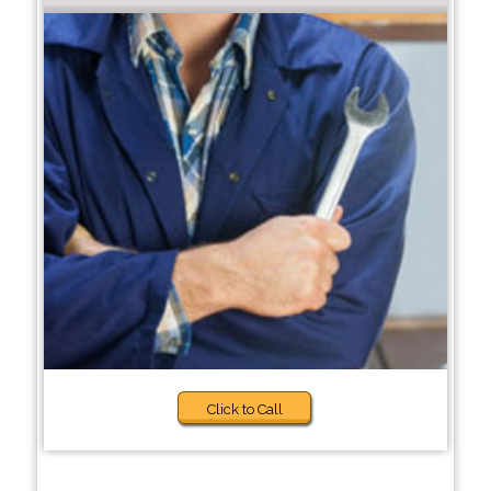
Click to Call