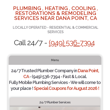
PLUMBING , HEATING , COOLING ,
RESTORATIONS & REMODELING
SERVICES NEAR DANA POINT, CA
LOCALLY OPERATED - RESIDENTIAL & COMMERCIAL
SERVICES
Call 24/7 -
(949) 536-7394
Menu
24/7 Trusted Plumber Company in
Dana Point,
CA
- (949) 536-7394 - Fast & Local.
Fully Mobile Plumbing Services - We will come to
your place !
Special Coupons for August 2026 !
24/7 Plumber Services