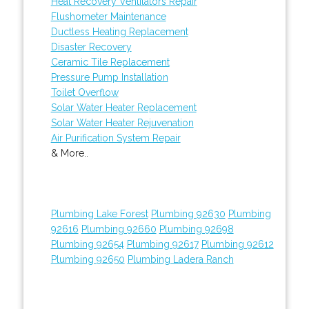
Heat Recovery Ventilators Repair
Flushometer Maintenance
Ductless Heating Replacement
Disaster Recovery
Ceramic Tile Replacement
Pressure Pump Installation
Toilet Overflow
Solar Water Heater Replacement
Solar Water Heater Rejuvenation
Air Purification System Repair
& More..
Plumbing Lake Forest
Plumbing 92630
Plumbing
92616
Plumbing 92660
Plumbing 92698
Plumbing 92654
Plumbing 92617
Plumbing 92612
Plumbing 92650
Plumbing Ladera Ranch