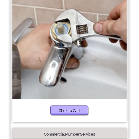
Click to Call
Commercial Plumber Services