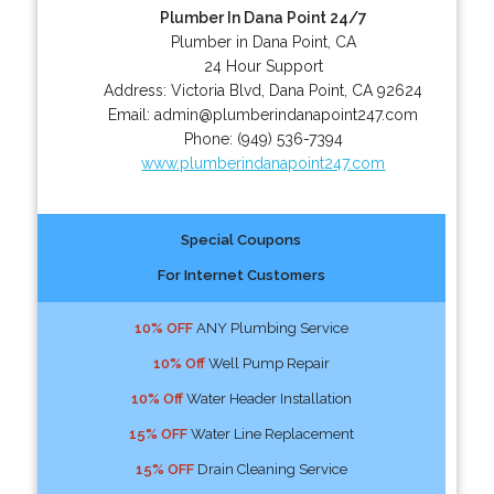
Plumber In Dana Point 24/7
Plumber in Dana Point, CA
24 Hour Support
Address:
Victoria Blvd
,
Dana Point
,
CA
92624
Email:
admin@plumberindanapoint247.com
Phone:
(949) 536-7394
www.plumberindanapoint247.com
Special Coupons
For Internet Customers
10% OFF
ANY Plumbing Service
10% Off
Well Pump Repair
10% Off
Water Header Installation
15% OFF
Water Line Replacement
15% OFF
Drain Cleaning Service