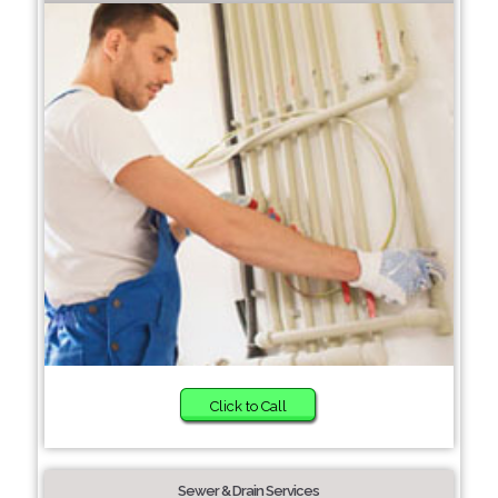
Click to Call
Sewer & Drain Services