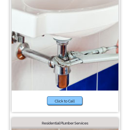
Click to Call
Residential Plumber Services