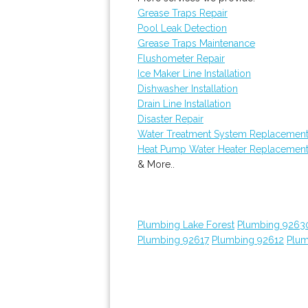
Grease Traps Repair
Pool Leak Detection
Grease Traps Maintenance
Flushometer Repair
Ice Maker Line Installation
Dishwasher Installation
Drain Line Installation
Disaster Repair
Water Treatment System Replacemen
Heat Pump Water Heater Replacemen
& More..
Plumbing Lake Forest
Plumbing 9263
Plumbing 92617
Plumbing 92612
Plum