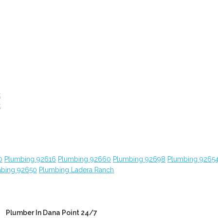
t
t
0
Plumbing 92616
Plumbing 92660
Plumbing 92698
Plumbing 9265
bing 92650
Plumbing Ladera Ranch
Plumber In Dana Point 24/7