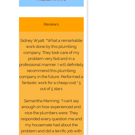
Reviews
Sidney Wyatt: "What a remarkable
work done by this plumbing
company. They took care of my
problem very fast and in a
professional manner. I will definitely
recommend this plumbing
company in the future. Performed a
fantastic work for a cheap cost." 5
out of 5 stars
Samantha Manning: "I cant say
enough on how experienced and
nice the plumbers were. They
responded every question me and
my housemate had about the
problem and did a terrific job with