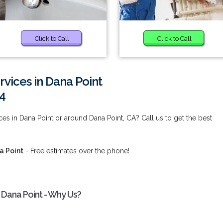
Click to Call
Click to Call
rvices in Dana Point
4
es in Dana Point or around Dana Point, CA? Call us to get the best
a Point
- Free estimates over the phone!
 Dana Point - Why Us?