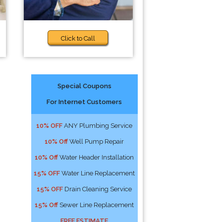
Click to Call
Special Coupons
For Internet Customers
10% OFF
ANY Plumbing Service
10% Off
Well Pump Repair
10% Off
Water Header Installation
15% OFF
Water Line Replacement
15% OFF
Drain Cleaning Service
15% Off
Sewer Line Replacement
FREE ESTIMATE