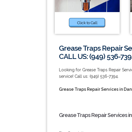
Click to Call
Grease Traps Repair Se
CALL US: (949) 536-739
Looking for Grease Traps Repair Servic
service! Call us: (949) 536-7394.
Grease Traps Repair Services in Dan
Grease Traps Repair Services in