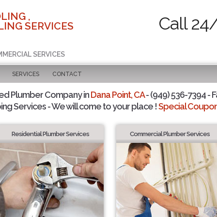
LING ,
Call 24
ING SERVICES
MMERCIAL SERVICES
SERVICES
CONTACT
ted Plumber Company in
Dana Point, CA
- (949) 536-7394 - F
ing Services - We will come to your place !
Special Coupons
Residential Plumber Services
Commercial Plumber Services