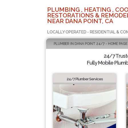
PLUMBING , HEATING , COO
RESTORATIONS & REMODEL
NEAR DANA POINT, CA
LOCALLY OPERATED - RESIDENTIAL & CO
PLUMBER IN DANA POINT 24/7 - HOME PAGE
24/7 Trus
Fully Mobile Plumb
24/7 Plumber Services