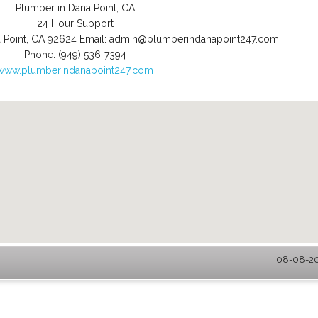
Plumber in Dana Point, CA
24 Hour Support
 Point
,
CA
92624
Email:
admin@plumberindanapoint247.com
Phone:
(949) 536-7394
www.plumberindanapoint247.com
08-08-202