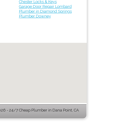
Chester Locks & Keys
Garage Door Repair Lombard
Plumber in Diamond Springs
Plumber Downey
6 - 24/7 Cheap Plumber in Dana Point, CA