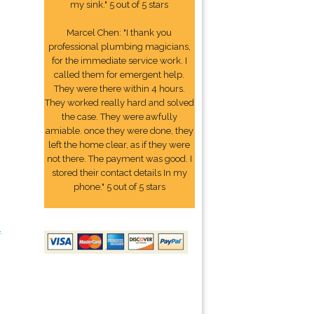
my sink." 5 out of 5 stars
Marcel Chen: "I thank you
professional plumbing magicians,
for the immediate service work. I
called them for emergent help.
They were there within 4 hours.
They worked really hard and solved
the case. They were awfully
amiable. once they were done, they
left the home clear, as if they were
not there. The payment was good. I
stored their contact details In my
phone." 5 out of 5 stars
4