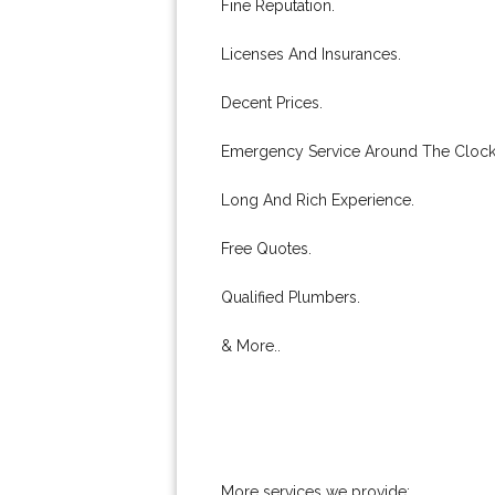
Fine Reputation.
Licenses And Insurances.
Decent Prices.
Emergency Service Around The Clock
Long And Rich Experience.
Free Quotes.
Qualified Plumbers.
& More..
More services we provide: