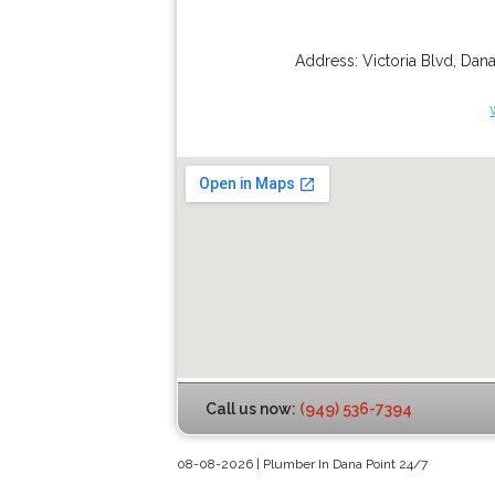
Address:
Victoria Blvd
,
Dana
Call us now:
(949) 536-7394
08-08-2026 | Plumber In Dana Point 24/7