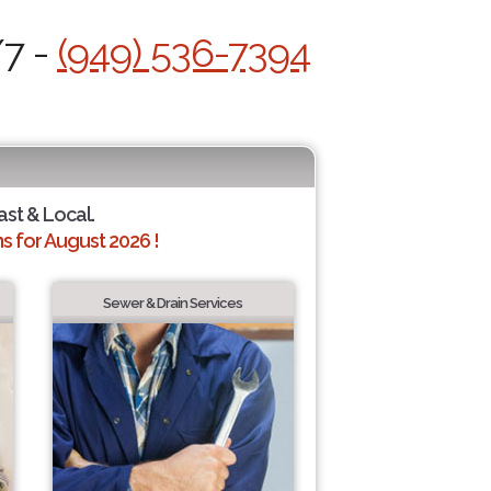
/7 -
(949) 536-7394
ast & Local.
 for August 2026 !
Sewer & Drain Services