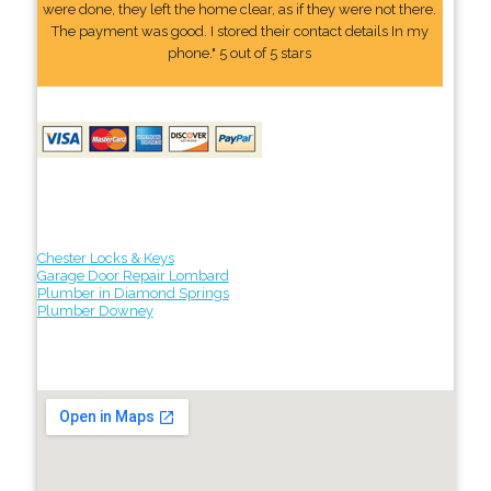
were done, they left the home clear, as if they were not there.
The payment was good. I stored their contact details In my
phone." 5 out of 5 stars
Chester Locks & Keys
Garage Door Repair Lombard
Plumber in Diamond Springs
Plumber Downey