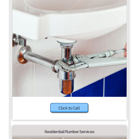
Click to Call
Residential Plumber Services