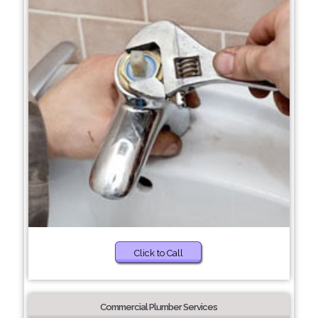
Click to Call
Commercial Plumber Services