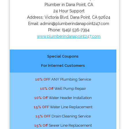
Plumber in Dana Point, CA
24 Hour Support
Address:
Victoria Blvd
,
Dana Point
,
CA
92624
Email:
admin@plumberindanapoint247.com
Phone:
(949) 536-7394
www.plumberindanapoint247.com
Special Coupons
For Internet Customers
10% OFF
ANY Plumbing Service
10% Off
Well Pump Repair
10% Off
Water Header Installation
15% OFF
Water Line Replacement
15% OFF
Drain Cleaning Service
15% Off
Sewer Line Replacement