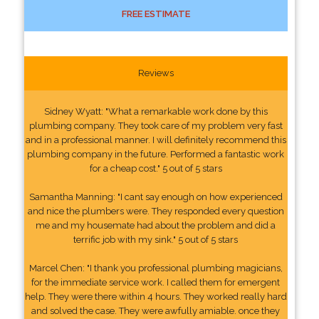
FREE ESTIMATE
Reviews
Sidney Wyatt: "What a remarkable work done by this
plumbing company. They took care of my problem very fast
and in a professional manner. I will definitely recommend this
plumbing company in the future. Performed a fantastic work
for a cheap cost." 5 out of 5 stars
Samantha Manning: "I cant say enough on how experienced
and nice the plumbers were. They responded every question
me and my housemate had about the problem and did a
terrific job with my sink." 5 out of 5 stars
Marcel Chen: "I thank you professional plumbing magicians,
for the immediate service work. I called them for emergent
help. They were there within 4 hours. They worked really hard
and solved the case. They were awfully amiable. once they