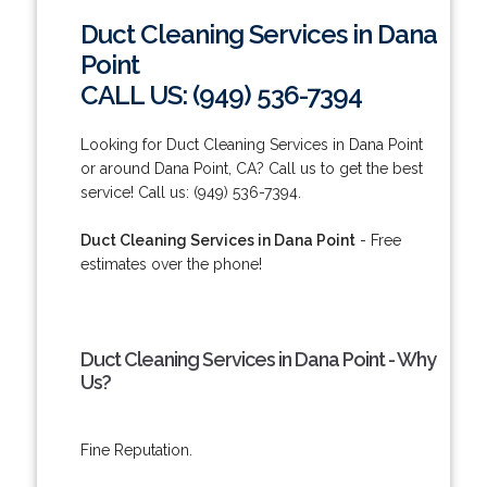
Duct Cleaning Services in Dana
Point
CALL US: (949) 536-7394
Looking for Duct Cleaning Services in Dana Point
or around Dana Point, CA? Call us to get the best
service! Call us: (949) 536-7394.
Duct Cleaning Services in Dana Point
- Free
estimates over the phone!
Duct Cleaning Services in Dana Point - Why
Us?
Fine Reputation.