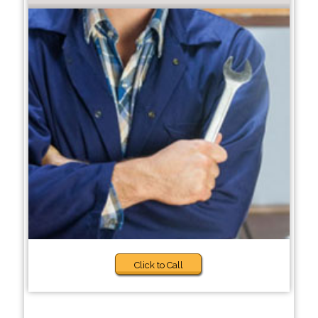
Click to Call