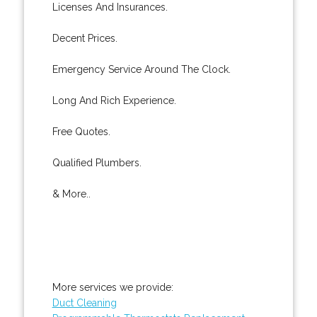
Licenses And Insurances.
Decent Prices.
Emergency Service Around The Clock.
Long And Rich Experience.
Free Quotes.
Qualified Plumbers.
& More..
More services we provide:
Duct Cleaning