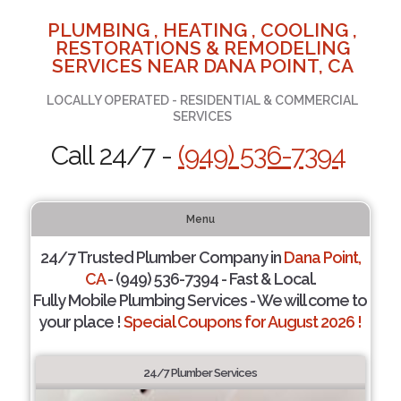
PLUMBING , HEATING , COOLING ,
RESTORATIONS & REMODELING
SERVICES NEAR DANA POINT, CA
LOCALLY OPERATED - RESIDENTIAL & COMMERCIAL
SERVICES
Call 24/7 -
(949) 536-7394
Menu
24/7 Trusted Plumber Company in
Dana Point,
CA
- (949) 536-7394 - Fast & Local.
Fully Mobile Plumbing Services - We will come to
your place !
Special Coupons for August 2026 !
24/7 Plumber Services