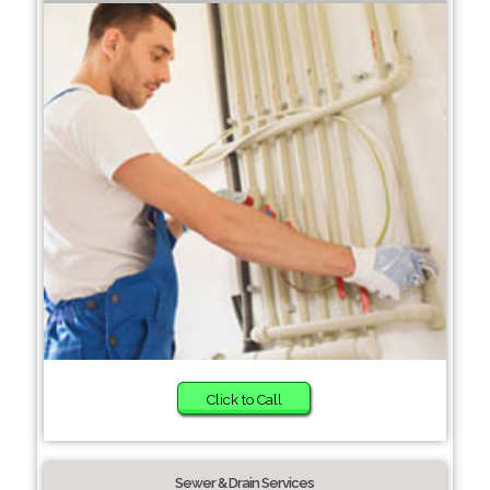
Click to Call
Sewer & Drain Services