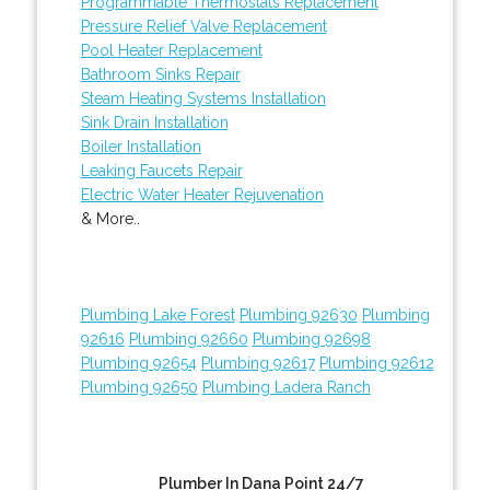
Programmable Thermostats Replacement
Pressure Relief Valve Replacement
Pool Heater Replacement
Bathroom Sinks Repair
Steam Heating Systems Installation
Sink Drain Installation
Boiler Installation
Leaking Faucets Repair
Electric Water Heater Rejuvenation
& More..
Plumbing Lake Forest
Plumbing 92630
Plumbing
92616
Plumbing 92660
Plumbing 92698
Plumbing 92654
Plumbing 92617
Plumbing 92612
Plumbing 92650
Plumbing Ladera Ranch
Plumber In Dana Point 24/7